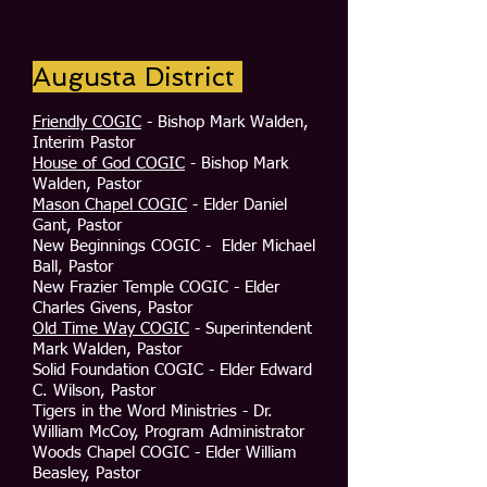
Augusta District
Friendly COGIC
- Bishop Mark Walden,
Interim Pastor
House of God COGIC
- Bishop Mark
Walden, Pastor
Mason Chapel COGIC
- Elder Daniel
Gant, Pastor
New Beginnings COGIC - Elder Michael
Ball, Pastor
New Frazier Temple COGIC - Elder
Charles Givens, Pastor
Old Time Way COGIC
- Superintendent
Mark Walden, Pastor
Solid Foundation COGIC - Elder Edward
C. Wilson, Pastor
Tigers in the Word Ministries - Dr.
William McCoy, Program Administrator
Woods Chapel COGIC - Elder William
Beasley, Pastor