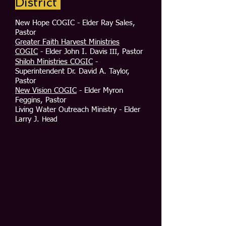
District
New Hope COGIC - Elder Ray Sales,
Pastor
Greater Faith Harvest Ministries
COGIC
- Elder John I. Davis
, Pastor
III
Shiloh Ministries COGIC
-
Superintendent Dr. David A. Taylor,
Pastor
New Vision COGIC
- Elder Myron
Feggins, Pastor
Living Water Outreach Ministry - Elder
Larry J.
Head