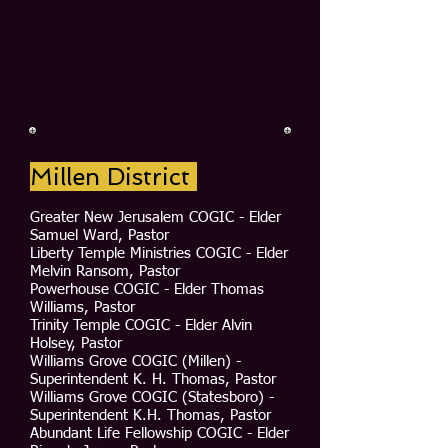
Millen District
Greater New Jerusalem COGIC - Elder
Samuel Ward, Pastor
Liberty Temple Ministries COGIC - Elder
Melvin Ransom, Pastor
Powerhouse COGIC - Elder Thomas
Williams, Pastor
Trinity Temple COGIC - Elder Alvin
Holsey, Pastor
Williams Grove COGIC (Millen) -
Superintendent K. H. Thomas, Pastor
Williams Grove COGIC (Statesboro) -
Superintendent K.H. Thomas, Pastor
Abundant Life Fellowship COGIC - Elder