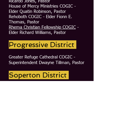
Ricardo Jones, Pastor
House of Mercy Ministries COGIC -
Elder Quatin Robinson, Pastor
Rehoboth COGIC - Elder Fionn E.
Thomas, Pastor
Rhema Christian Fellowship COGIC
-
Elder Richard Williams, Pastor
Progressive District
Greater Refuge Cathedral COGIC -
Superintendent Dwayne Tillman, Pastor
Soperton District
Adams Chapel COGIC -Elder James
Wright, Pastor
First Church COGIC - Superintendent
Johnnie B. Johnson, Pastor
Holy Temple COGIC - Elder Alton
Jones, Interim Pastor
Wadley Church COGIC - Elder Donnie
Taylor, Pastor