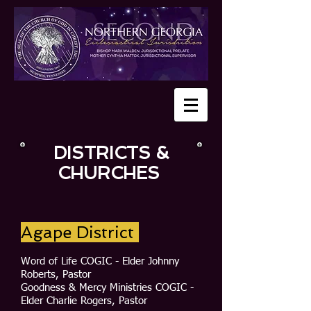
DISTRICTS &
CHURCHES
Agape District
Word of Life COGIC - Elder Johnny
Roberts, Pastor
Goodness & Mercy Ministries COGIC -
Elder Charlie Rogers, Pastor