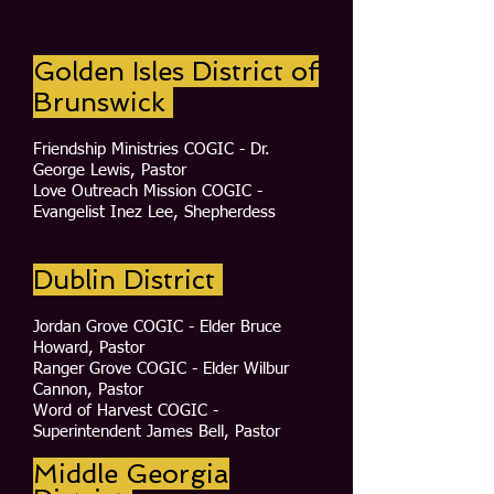
Golden Isles District of
Brunswick
Friendship Ministries COGIC - Dr.
George Lewis, Pastor
Love Outreach Mission COGIC -
Evangelist Inez Lee, Shepherdess
Dublin District
Jordan Grove COGIC - Elder Bruce
Howard, Pastor
Ranger Grove COGIC - Elder Wilbur
Cannon, Pastor
Word of Harvest COGIC -
Superintendent James Bell, Pastor
Middle Georgia